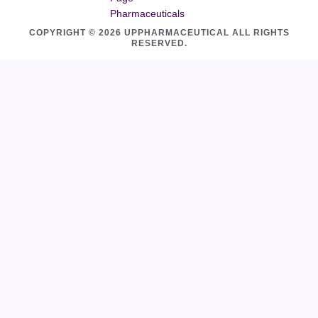
Pharmaceuticals
COPYRIGHT © 2026 UPPHARMACEUTICAL ALL RIGHTS
RESERVED.