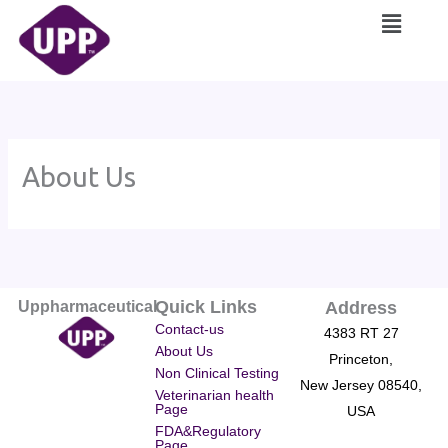
Skip
Main
to
Menu
content
About Us
Quick Links
Uppharmaceutical
Address
Contact-us
4383 RT 27
About Us
Princeton,
Non Clinical Testing
New Jersey 08540,
Veterinarian health
Page
USA
FDA&Regulatory
Page