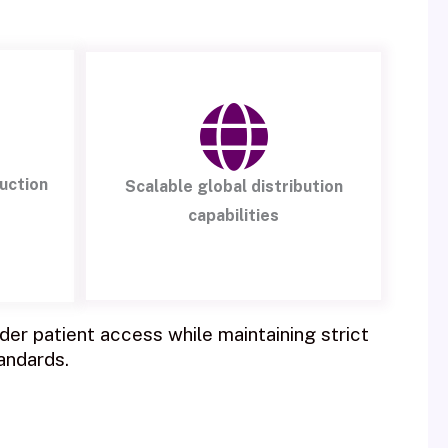
uction
Scalable global distribution
capabilities
er patient access while maintaining strict
andards.