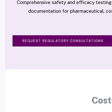
Comprehensive safety and efficacy testing
documentation for pharmaceutical, cos
REQUEST REGULATORY CONSULTATIONS
Cost