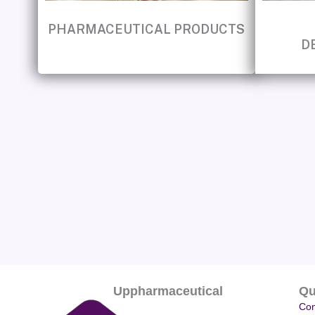
PHARMACEUTICAL PRODUCTS
D
Uppharmaceutical
Qu
Con