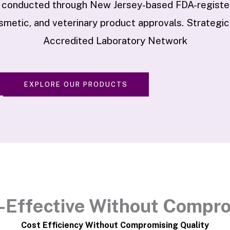
 conducted through New Jersey-based FDA-registere
metic, and veterinary product approvals. Strategic
Accredited Laboratory Network
EXPLORE OUR PRODUCTS
-Effective Without Compr
Cost Efficiency Without Compromising Quality