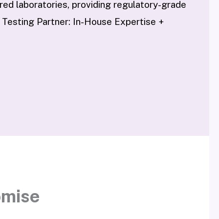
d laboratories, providing regulatory-grade
 Testing Partner: In-House Expertise +
omise