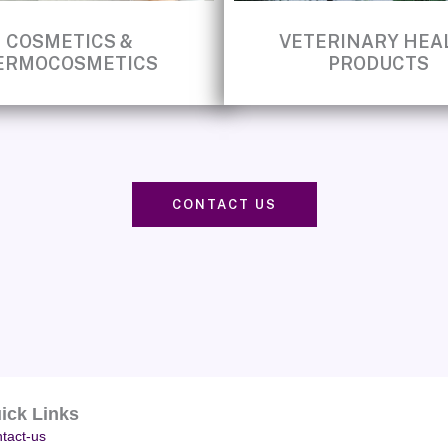
COSMETICS &
VETERINARY HEA
ERMOCOSMETICS
PRODUCTS
CONTACT US
ick Links
tact-us