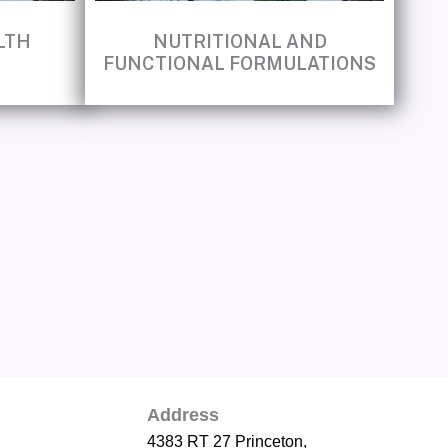
LTH
NUTRITIONAL AND
FUNCTIONAL FORMULATIONS
Address
4383 RT 27 Princeton,