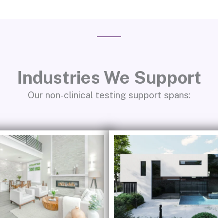
Industries We Support
Our non-clinical testing support spans: