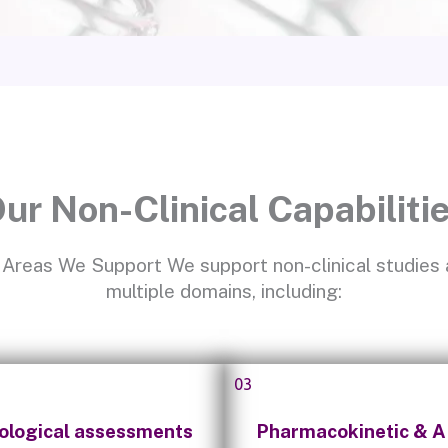
ur Non-Clinical Capabiliti
Areas We Support We support non-clinical studies
multiple domains, including:
03
ological assessments
Pharmacokinetic & 