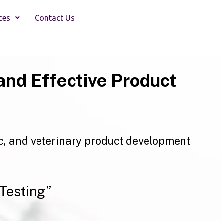
ces
Contact Us
and Effective Product
c, and veterinary product development
Testing”