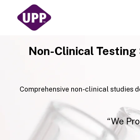
Skip
to
content
Non-Clinical Testing
Comprehensive non-clinical studies d
“We Pro