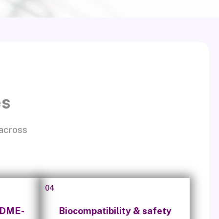
es
 across
04
ADME-
Biocompatibility & safety