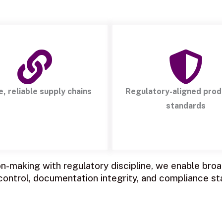
e, reliable supply chains
Regulatory-aligned prod
standards
-making with regulatory discipline, we enable broad
 control, documentation integrity, and compliance st