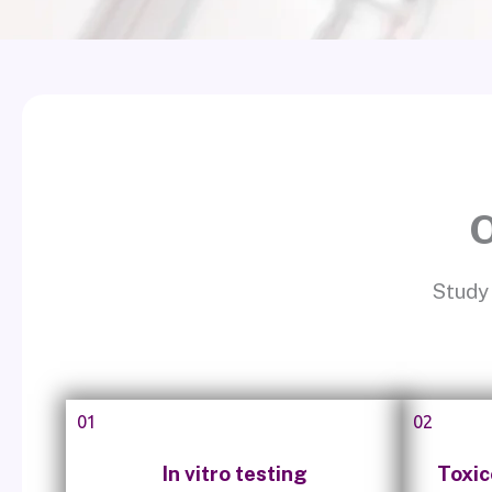
O
Study 
01
02
In vitro testing
Toxic