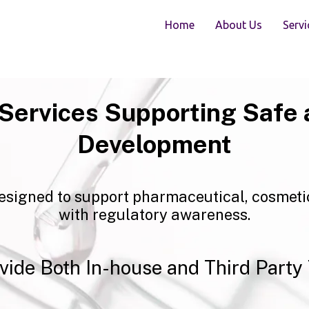
Home
About Us
Servi
 Services Supporting Safe 
Development
esigned to support pharmaceutical, cosmeti
with regulatory awareness.
vide Both In-house and Third Party 