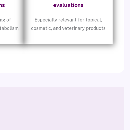
ns
evaluations
ng of
Especially relevant for topical,
tabolism,
cosmetic, and veterinary products