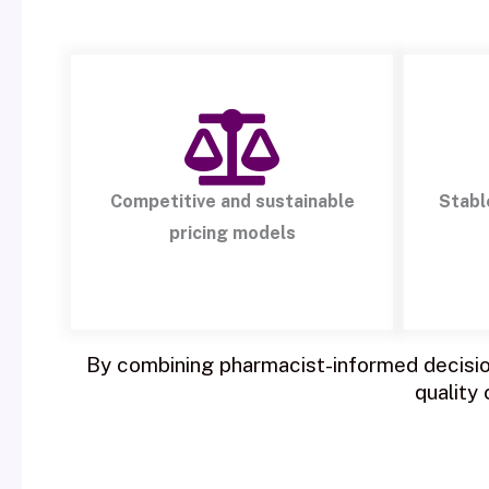
Competitive and sustainable
Stabl
pricing models
By combining pharmacist-informed decision
quality