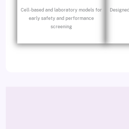
Cell-based and laboratory models for
Designed
early safety and performance
screening