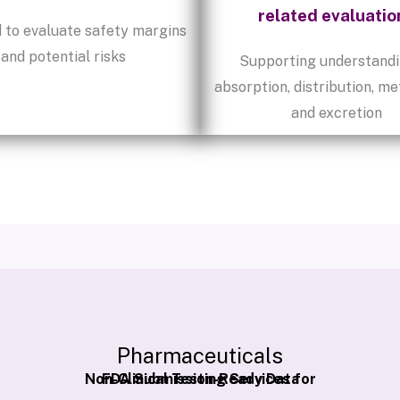
related evaluatio
 to evaluate safety margins
and potential risks
Supporting understandi
absorption, distribution, me
and excretion
Pharmaceuticals
Non-Clinical Testing Services for
FDA Submission-Ready Data