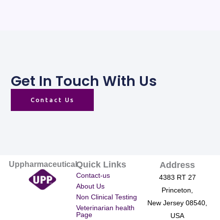
Get In Touch With Us
Contact Us
Quick Links
Uppharmaceutical
Address
Contact-us
4383 RT 27
About Us
Princeton,
Non Clinical Testing
New Jersey 08540,
Veterinarian health
Page
USA