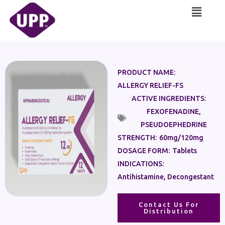
Skip
Main
to
Menu
content
PRODUCT NAME:
ALLERGY RELIEF-FS
ACTIVE INGREDIENTS:
FEXOFENADINE
,
PSEUDOEPHEDRINE
STRENGTH:
60mg/120mg
DOSAGE FORM:
Tablets
INDICATIONS:
Antihistamine, Decongestant
Contact Us For
Distribution