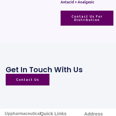
Antacid + Analgesic
Contact Us For
Distribution
Get In Touch With Us
Contact Us
Quick Links
Uppharmaceutical
Address