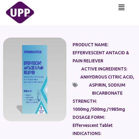
Skip
Main
to
Menu
content
PRODUCT NAME:
EFFERVESCENT ANTACID &
PAIN RELIEVER
ACTIVE INGREDIENTS:
ANHYDROUS CITRIC ACID
,
ASPIRIN
,
SODIUM
BICARBONATE
STRENGTH:
1000mg /500mg /1985mg
DOSAGE FORM:
Effervescent Tablet
INDICATIONS: