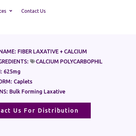
ces
Contact Us
NAME:
FIBER LAXATIVE + CALCIUM
GREDIENTS:
CALCIUM POLYCARBOPHIL
:
625mg
ORM:
Caplets
NS:
Bulk Forming Laxative
act Us For Distribution