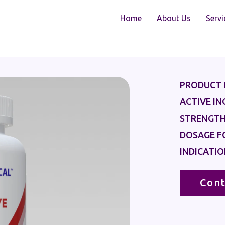
Home
About Us
Servi
PRODUCT 
ACTIVE IN
STRENGTH
DOSAGE F
INDICATIO
Cont