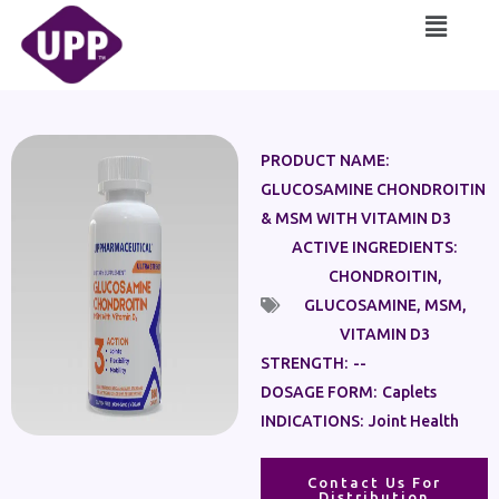
Skip
Main
to
Menu
content
PRODUCT NAME:
GLUCOSAMINE CHONDROITIN
& MSM WITH VITAMIN D3
ACTIVE INGREDIENTS:
CHONDROITIN
,
GLUCOSAMINE
,
MSM
,
VITAMIN D3
STRENGTH:
--
DOSAGE FORM:
Caplets
INDICATIONS:
Joint Health
Contact Us For
Distribution