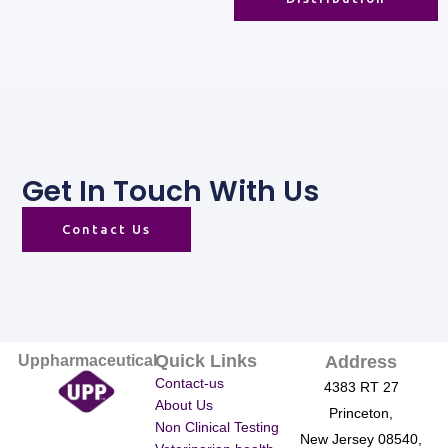
Get In Touch With Us
Contact Us
Quick Links
Uppharmaceutical
Address
Contact-us
4383 RT 27
About Us
Princeton,
Non Clinical Testing
New Jersey 08540,