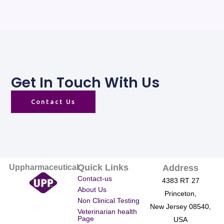
Get In Touch With Us
Contact Us
Quick Links
Uppharmaceutical
Address
Contact-us
4383 RT 27
About Us
Princeton,
Non Clinical Testing
New Jersey 08540,
Veterinarian health
Page
USA