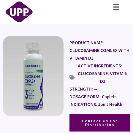
Skip
Main
to
Menu
content
PRODUCT NAME:
GLUCOSAMINE COMLEX WITH
VITAMIN D3
ACTIVE INGREDIENTS:
GLUCOSAMINE
,
VITAMIN
D3
STRENGTH:
--
DOSAGE FORM:
Caplets
INDICATIONS:
Joint Health
Contact Us For
Distribution