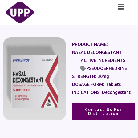
Skip
Main
to
Menu
content
PRODUCT NAME:
NASAL DECONGESTANT
ACTIVE INGREDIENTS:
PSEUDOEPHEDRINE
STRENGTH:
30mg
DOSAGE FORM:
Tablets
INDICATIONS:
Decongestant
Contact Us For
Distribution