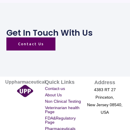
Get In Touch With Us
Contact Us
Quick Links
Uppharmaceutical
Address
Contact-us
4383 RT 27
About Us
Princeton,
Non Clinical Testing
New Jersey 08540,
Veterinarian health
Page
USA
FDA&Regulatory
Page
Pharmaceuticals