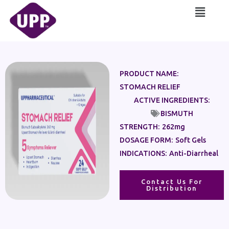
Skip
Main
to
Menu
content
PRODUCT NAME:
STOMACH RELIEF
ACTIVE INGREDIENTS:
BISMUTH
STRENGTH:
262mg
DOSAGE FORM:
Soft Gels
INDICATIONS:
Anti-Diarrheal
Contact Us For
Distribution