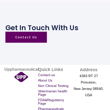
Get In Touch With Us
Contact Us
Quick Links
Uppharmaceutical
Address
Contact-us
4383 RT 27
About Us
Princeton,
Non Clinical Testing
New Jersey 08540,
Veterinarian health
Page
USA
FDA&Regulatory
Page
Pharmaceuticals