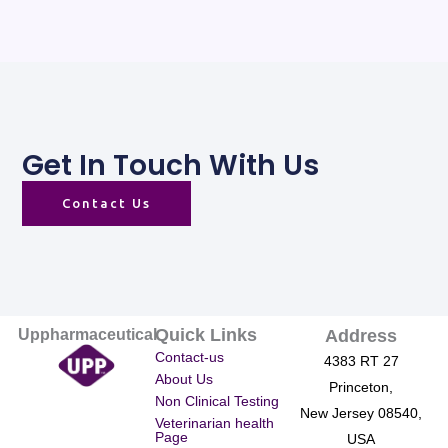
Get In Touch With Us
Contact Us
Quick Links
Uppharmaceutical
Address
Contact-us
4383 RT 27
About Us
Princeton,
Non Clinical Testing
New Jersey 08540,
Veterinarian health
Page
USA