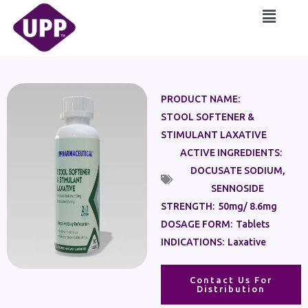
Skip
Main
to
Menu
content
PRODUCT NAME:
STOOL SOFTENER &
STIMULANT LAXATIVE
ACTIVE INGREDIENTS:
DOCUSATE SODIUM
,
SENNOSIDE
STRENGTH:
50mg/ 8.6mg
DOSAGE FORM:
Tablets
INDICATIONS:
Laxative
Contact Us For
Distribution