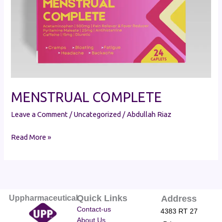
MENSTRUAL COMPLETE
Leave a Comment
/
Uncategorized
/
Abdullah Riaz
Read More »
Quick Links
Uppharmaceutical
Address
Contact-us
4383 RT 27
About Us