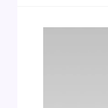
CALCIUM
+
D3