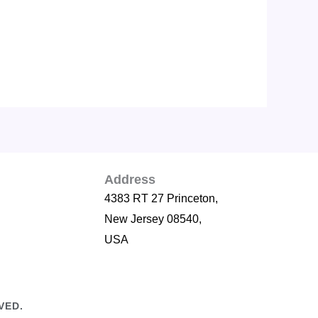
Address
4383 RT 27 Princeton,
New Jersey 08540,
USA
VED.