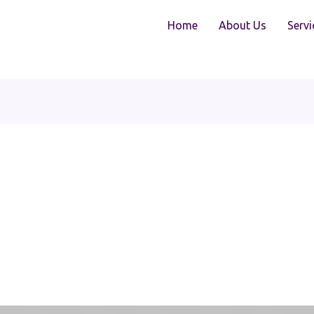
Home
About Us
Servi