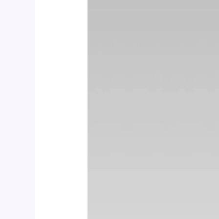
CALCIUM
600
+
D3
&
MINERALS