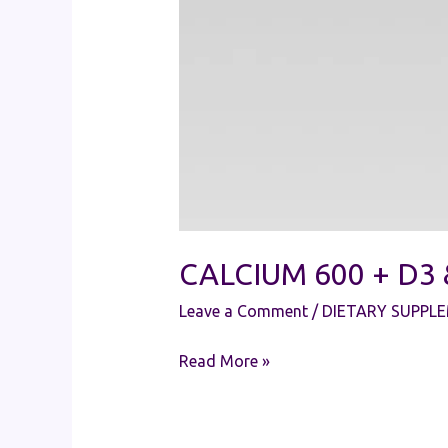
CALCIUM 600 + D3
Leave a Comment
/
DIETARY SUPPL
Read More »