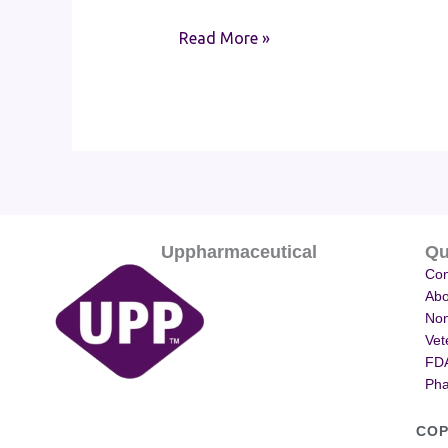
Read More »
Uppharmaceutical
Qu
Con
Abo
Non
Vet
FDA
Pha
COP