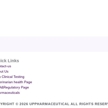
ick Links
tact-us
ut Us
 Clinical Testing
erinarian health Page
&Regulatory Page
rmaceuticals
YRIGHT © 2026 UPPHARMACEUTICAL ALL RIGHTS RESER