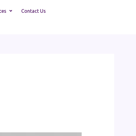
ces
Contact Us