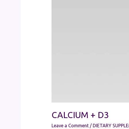
CALCIUM + D3
Leave a Comment
/
DIETARY SUPPL