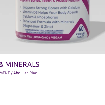
 & MINERALS
EMENT
/
Abdullah Riaz