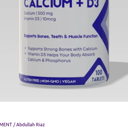
EMENT
/
Abdullah Riaz