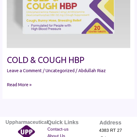
COLD & COUGH HBP
Leave a Comment
/
Uncategorized
/
Abdullah Riaz
Read More »
Quick Links
Uppharmaceutical
Address
Contact-us
4383 RT 27
About Us