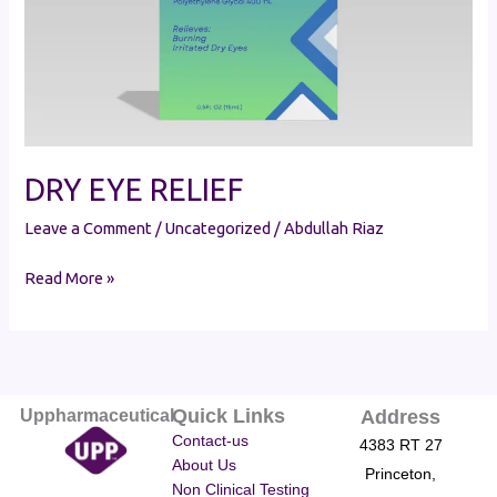
DRY EYE RELIEF
Leave a Comment
/
Uncategorized
/
Abdullah Riaz
Read More »
Quick Links
Uppharmaceutical
Address
Contact-us
4383 RT 27
About Us
Princeton,
Non Clinical Testing