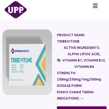
Skip
Main
to
Menu
content
PRODUCT NAME:
TRIBEVITONE
ACTIVE INGREDIENTS:
ALPHA LIPOIC ACID
,
VITAMIN B1
,
VITAMIN B12
,
VITAMIN B6
STRENGTH:
250mg/250mg/1mg/300mg
DOSAGE FORM:
Enteric Coated Tablets
INDICATIONS:
--