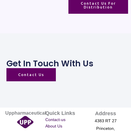
Contact Us For
Distribution
Get In Touch With Us
Contact Us
Quick Links
Uppharmaceutical
Address
Contact-us
4383 RT 27
About Us
Princeton,