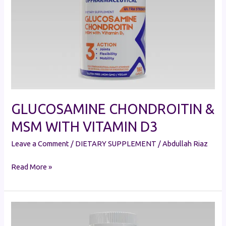
WITH
VITAMIN
D3
GLUCOSAMINE CHONDROITIN &
MSM WITH VITAMIN D3
Leave a Comment
/
DIETARY SUPPLEMENT
/
Abdullah Riaz
Read More »
GLUCOSAMINE
CHONDROITIN