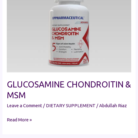
&
MSM
GLUCOSAMINE CHONDROITIN &
MSM
Leave a Comment
/
DIETARY SUPPLEMENT
/
Abdullah Riaz
Read More »