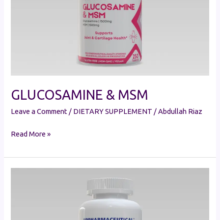
GLUCOSAMINE & MSM
Leave a Comment
/
DIETARY SUPPLEMENT
/
Abdullah Riaz
Read More »
GLUCOSAMINE
CHONDROITIN
&
MSM